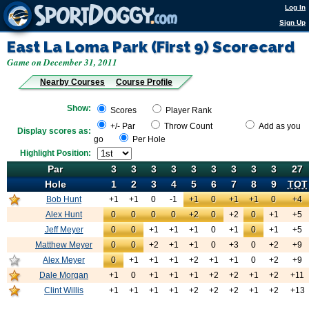
Log In
Sign Up
East La Loma Park (First 9)
Scorecard
Game on December 31, 2011
Nearby Courses
Course Profile
Show:
Scores
Player Rank
+/- Par
Throw Count
Add as you
Display scores as:
go
Per Hole
Highlight Position:
Par
Par
3
3
3
3
3
3
3
3
3
27
Hole
Hole
1
2
3
4
5
6
7
8
9
TOT
Bob Hunt
+1
Bob Hunt
+1
0
-1
+1
0
+1
+1
0
+4
Alex Hunt
0
Bob Hunt
0
0
0
+2
0
+2
0
+1
+5
Jeff Meyer
0
Bob Hunt
0
+1
+1
+1
0
+1
0
+1
+5
Matthew Meyer
0
Bob Hunt
0
+2
+1
+1
0
+3
0
+2
+9
Alex Meyer
0
Bob Hunt
+1
+1
+1
+2
+1
+1
0
+2
+9
Dale Morgan
+1
Bob Hunt
0
+1
+1
+1
+2
+2
+1
+2
+11
Clint Willis
+1
Bob Hunt
+1
+1
+1
+2
+2
+2
+1
+2
+13