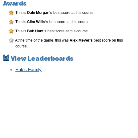
Awards
This is
Dale Morgan’s
best score at this course.
This is
Clint Willis’s
best score at this course.
This is
Bob Hunt’s
best score at this course.
At the time of the game, this was
Alex Meyer’s
best score on this
course.
View Leaderboards
Erik's Family