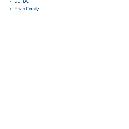
SCFBC
Erik's Family