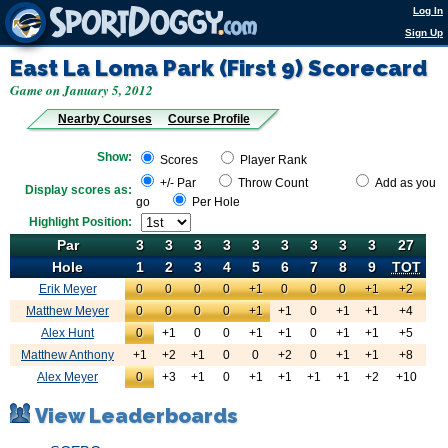
Log In
Sign Up
East La Loma Park (First 9)
Scorecard
Game on January 5, 2012
Nearby Courses
Course Profile
Show:
Scores
Player Rank
+/- Par
Throw Count
Add as you
Display scores as:
go
Per Hole
Highlight Position:
Par
Par
3
3
3
3
3
3
3
3
3
27
Hole
Hole
1
2
3
4
5
6
7
8
9
TOT
Erik Meyer
0
Erik Meyer
0
0
0
+1
0
0
0
+1
+2
Matthew Meyer
0
Erik Meyer
0
0
0
+1
+1
0
+1
+1
+4
Alex Hunt
0
Erik Meyer
+1
0
0
+1
+1
0
+1
+1
+5
Matthew Anthony
+1
Erik Meyer
+2
+1
0
0
+2
0
+1
+1
+8
Alex Meyer
0
Erik Meyer
+3
+1
0
+1
+1
+1
+1
+2
+10
View Leaderboards