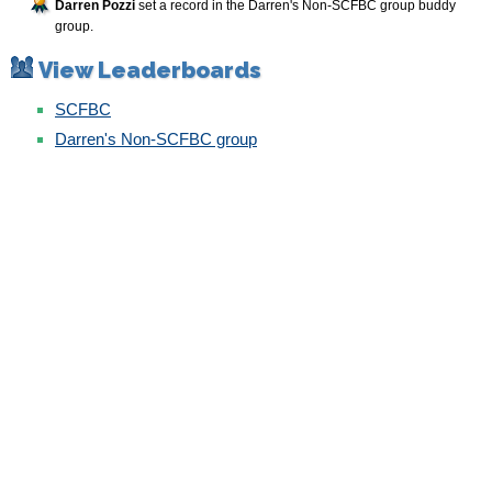
Darren Pozzi
set a record in the Darren's Non-SCFBC group buddy
group.
View Leaderboards
SCFBC
Darren's Non-SCFBC group