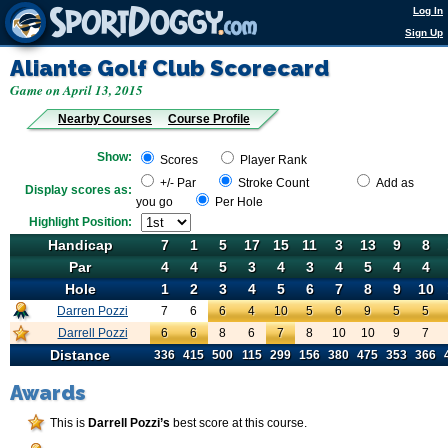
Log In
Sign Up
Aliante Golf Club
Scorecard
Game on April 13, 2015
Nearby Courses
Course Profile
Show:
Scores
Player Rank
+/- Par
Stroke Count
Add as
Display scores as:
you go
Per Hole
Highlight Position:
Handicap
Handicap
7
1
5
17
15
11
3
13
9
8
Par
Par
4
4
5
3
4
3
4
5
4
4
Hole
Hole
1
2
3
4
5
6
7
8
9
10
Darren Pozzi
7
Darren Pozzi
6
6
4
10
5
6
9
5
5
Darrell Pozzi
6
Darren Pozzi
6
8
6
7
8
10
10
9
7
Distance
Distance
336
415
500
115
299
156
380
475
353
366
Awards
This is
Darrell Pozzi’s
best score at this course.