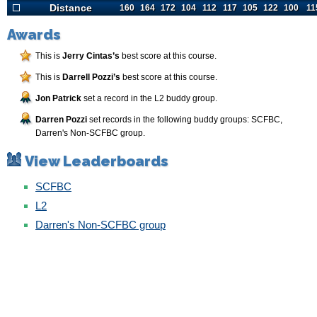
Distance
Distance
160
164
172
104
112
117
105
122
100
11
Awards
This is
Jerry Cintas’s
best score at this course.
This is
Darrell Pozzi’s
best score at this course.
Jon Patrick
set a record in the L2 buddy group.
Darren Pozzi
set records in the following buddy groups: SCFBC,
Darren's Non-SCFBC group.
View Leaderboards
SCFBC
L2
Darren's Non-SCFBC group