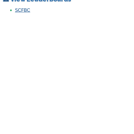
SCFBC