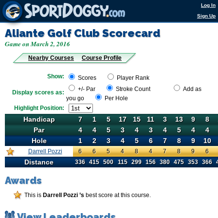
Log In
Sign Up
Aliante Golf Club
Scorecard
Game on March 2, 2016
Nearby Courses
Course Profile
Show:
Scores
Player Rank
+/- Par
Stroke Count
Add as
Display scores as:
you go
Per Hole
Highlight Position:
Handicap
Handicap
7
1
5
17
15
11
3
13
9
8
Par
Par
4
4
5
3
4
3
4
5
4
4
Hole
Hole
1
2
3
4
5
6
7
8
9
10
Darrell Pozzi
6
Darrell Pozzi
6
5
4
8
4
7
8
9
6
Distance
Distance
336
415
500
115
299
156
380
475
353
366
Awards
This is
Darrell Pozzi ’s
best score at this course.
View Leaderboards