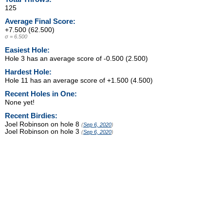
125
Average Final Score:
+7.500 (62.500)
σ = 6.500
Easiest Hole:
Hole 3 has an average score of -0.500 (2.500)
Hardest Hole:
Hole 11 has an average score of +1.500 (4.500)
Recent Holes in One:
None yet!
Recent Birdies:
Joel Robinson on hole 8
(
Sep 6, 2020
)
Joel Robinson on hole 3
(
Sep 6, 2020
)