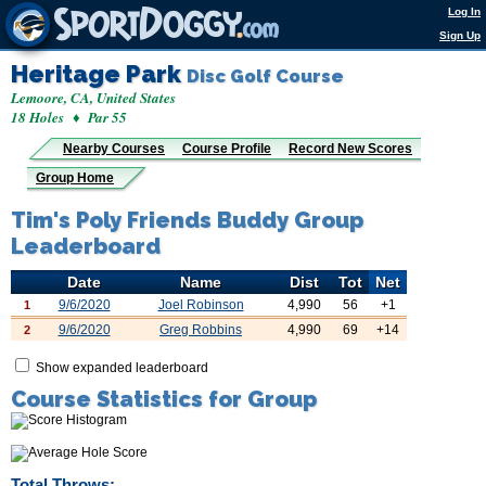
Log In
Sign Up
Heritage Park
Disc Golf Course
Lemoore, CA, United States
18 Holes ♦ Par 55
Nearby Courses
Course Profile
Record New Scores
Group Home
Tim's Poly Friends Buddy Group
Leaderboard
Date
Name
Dist
Tot
Net
9/6/2020
Joel Robinson
4,990
56
+1
1
9/6/2020
Greg Robbins
4,990
69
+14
2
Show expanded leaderboard
Course Statistics for Group
Total Throws: