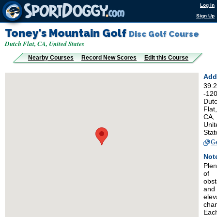
Log In
Sign Up
Toney's Mountain Golf
Disc Golf Course
Dutch Flat, CA, United States
Nearby Courses
Record New Scores
Edit this Course
Add
39.
-12
Dut
Flat,
CA,
Unit
Stat
Ge
Not
Plen
of
obst
and
elev
cha
Eac