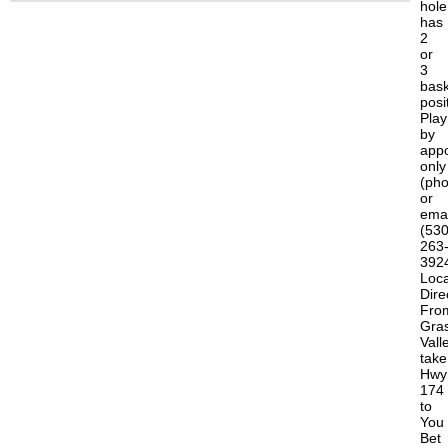
hole
has
2
or
3
bask
posi
Play
by
app
only
(ph
or
emai
(530
263
392
Loca
Dire
Fro
Gra
Vall
take
Hwy
174
to
You
Bet