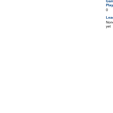
Ga
Pla
0
Lea
Non
yet