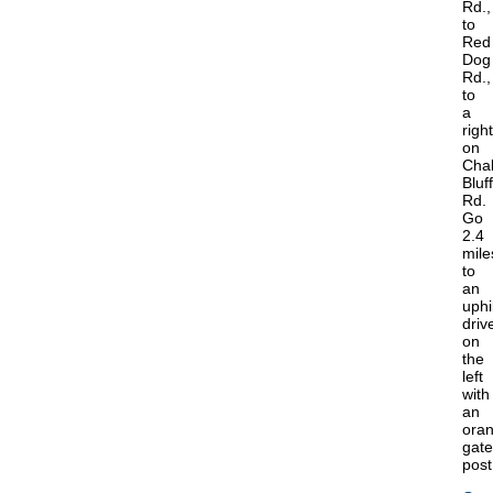
Rd.,
to
Red
Dog
Rd.,
to
a
right
on
Cha
Bluff
Rd.
Go
2.4
mile
to
an
uphil
driv
on
the
left
with
an
ora
gate
post