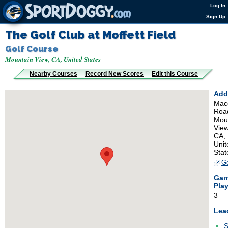
Log In
Sign Up
The Golf Club at Moffett Field
Golf Course
Mountain View, CA, United States
Nearby Courses
Record New Scores
Edit this Course
Add
Mac
Roa
Mou
View
CA,
Unit
Stat
Ge
Ga
Pla
3
Lea