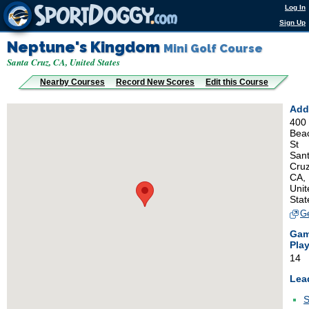
Log In
Sign Up
Neptune's Kingdom
Mini Golf Course
Santa Cruz, CA, United States
Nearby Courses
Record New Scores
Edit this Course
Add
400
Bea
St
San
Cruz
CA,
Unit
Stat
Ge
Ga
Pla
14
Lea