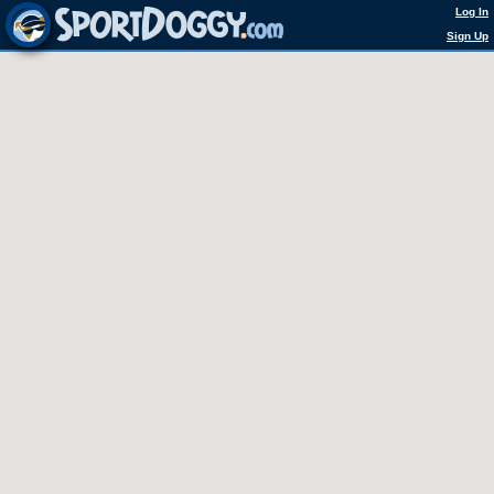
Log In
Sign Up
0 Courts