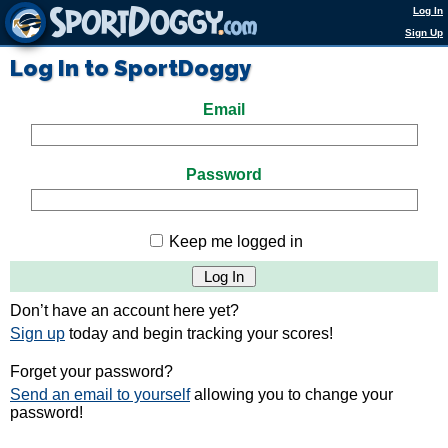
Log In
Sign Up
Log In to SportDoggy
Email
Password
Keep me logged in
Don’t have an account here yet?
Sign up
today and begin tracking your scores!
Forget your password?
Send an email to yourself
allowing you to change your
password!