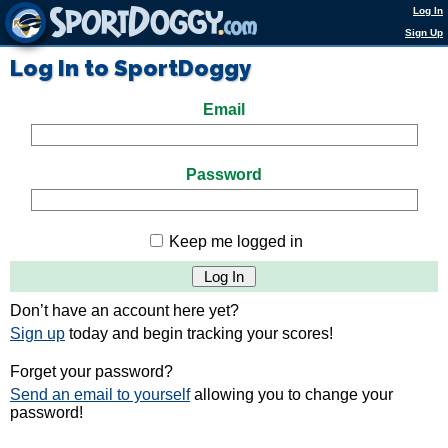
Log In
Sign Up
Log In to SportDoggy
Email
Password
Keep me logged in
Don’t have an account here yet?
Sign up
today and begin tracking your scores!
Forget your password?
Send an email to yourself
allowing you to change your
password!