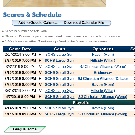
Scores & Schedule
Add to Google Calendar
Download Calendar File
♦ Score is number of sets won.
♦ Show up 15 minutes prior to game start. Home team is responsible for devotion.
♦
H/V indicates whether Breakaway (Wang) is the home or visiting team
Game Date
Court
Opponent
S
2/17/2019 8:00 PM
H
SCHS Large Gym
Haven (Hom)
2/24/2019 7:00 PM
H
SCHS Large Gym
Hillside (Villar)
3/3/2019 8:00 PM
V
SCHS Large Gym
SJ Christian Alliance (Wong)
3/10/2019 8:00 PM
V
SCHS Small Gym
Bridgeway
3/17/2019 8:00 PM
H
SCHS Small Gym
SJ Christian Alliance (D. Lau)
3/24/2019 8:00 PM
V
SCHS Small Gym
Haven (Hom)
3/31/2019 8:00 PM
V
SCHS Large Gym
Hillside (Villar)
4/7/2019 8:00 PM
H
SCHS Small Gym
SJ Christian Alliance (Wong)
Playoffs
4/14/2019 7:00 PM
V
SCHS Small Gym
Haven (Hom)
4/14/2019 8:00 PM
V
SCHS Large Gym
SJ Christian Alliance (Wong)
League Home