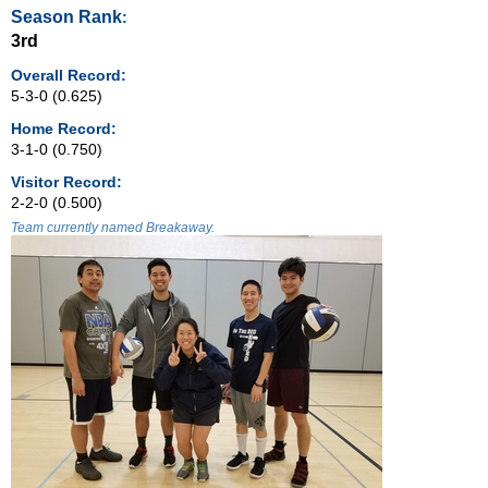
Season Rank
:
3rd
Overall Record:
5-3-0 (0.625)
Home Record:
3-1-0 (0.750)
Visitor Record:
2-2-0 (0.500)
Team currently named Breakaway.