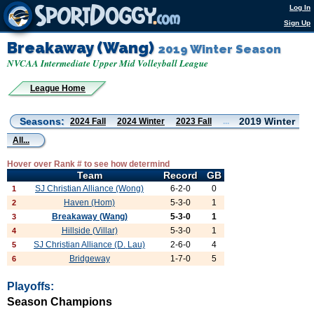
Log In
Sign Up
Breakaway (Wang)
2019 Winter Season
NVCAA Intermediate Upper Mid Volleyball League
League Home
Seasons:
2019 Winter
2024 Fall
2024 Winter
2023 Fall
...
All...
Hover over Rank # to see how determind
Team
Record
GB
SJ Christian Alliance (Wong)
6-2-0
0
1
Haven (Hom)
5-3-0
1
2
Breakaway (Wang)
5-3-0
1
3
Hillside (Villar)
5-3-0
1
4
SJ Christian Alliance (D. Lau)
2-6-0
4
5
Bridgeway
1-7-0
5
6
Playoffs:
Season Champions