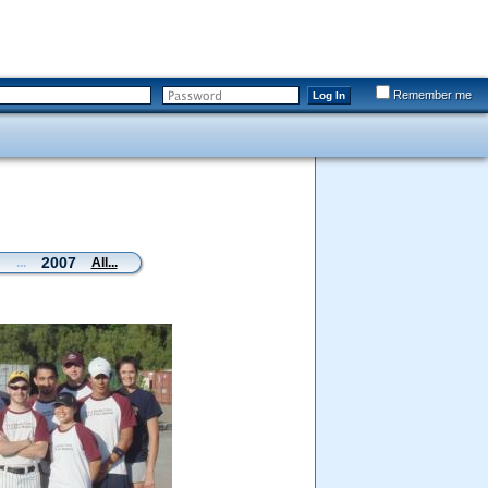
Remember me
Log In
2007
...
All...