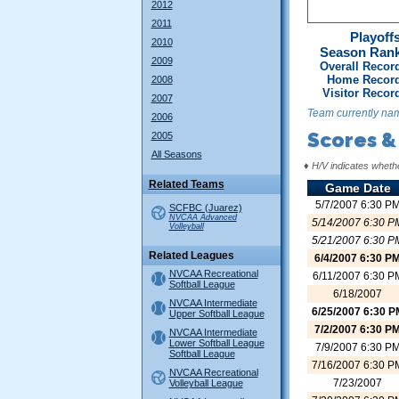
2012
2011
Playoffs
2010
Season Ran
2009
Overall Recor
Home Record
2008
Visitor Recor
2007
Team currently na
2006
Scores &
2005
All Seasons
♦
H/V indicates wheth
Related Teams
Game Date
5/7/2007 6:30 P
SCFBC (Juarez)
NVCAA Advanced
5/14/2007 6:30 P
Volleyball
5/21/2007 6:30 P
Related Leagues
6/4/2007 6:30 P
NVCAA Recreational
6/11/2007 6:30 P
Softball League
6/18/2007
NVCAA Intermediate
6/25/2007 6:30 P
Upper Softball League
7/2/2007 6:30 P
NVCAA Intermediate
Lower Softball League
7/9/2007 6:30 P
Softball League
7/16/2007 6:30 P
NVCAA Recreational
7/23/2007
Volleyball League