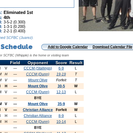
:
Eliminated 1st
k
4th
:
d:
3-5-2 (0.300)
:
1-3-1 (0.200)
d:
2-2-1 (0.400)
med SCFBC (Juarez).
 Schedule
Add to Google Calendar
Download Calendar File
er SCFBC (Whipple) is the home or visiting team
Field
Opponent
Score
Result
M
V
—
CCCM (Stallings)
6-9
L
M
H
—
CCCM (Dunn)
19-19
T
M
V
—
Mount Olive
Forfeit
T
M
H
—
Mount Olive
30-5
W
M
V
—
CCCM (Dunn)
12-13
L
—
BYE
M
V
—
Mount Olive
35-9
W
M
V
—
Christian Alliance
Forfeit
W
M
H
—
Christian Alliance
8-9
L
M
H
—
CCCM (Dunn)
10-14
L
—
BYE