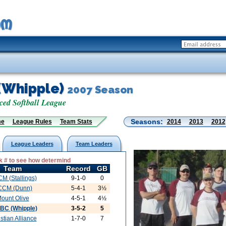
(Whipple)
2007 Season
d Softball League
Seasons:
me
League Rules
Team Stats
2014
2013
2012
League Leaders
Team Leaders
 # to see how determind
Team
Record
GB
M (Stallings)
9-1-0
0
CCM (Dunn)
5-4-1
3½
ount Olive
4-5-1
4½
BC (Whipple)
3-5-2
5
stian Alliance
1-7-0
7