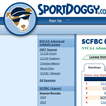
...
Sign Up
SCFBC 
NVCAA Advanced
Softball League
NVCAA Advance
2007 Season
CCCM (Dunn)
League Ho
CCCM (Stallings)
Christian Alliance
Standings
Mount Olive
SCFBC (Whipple)
Hover over Rank
All Seasons
CCC
1
C
SCFBC (Juarez)
2
M
3
Season Results
2014
SCF
4
2013
Chri
5