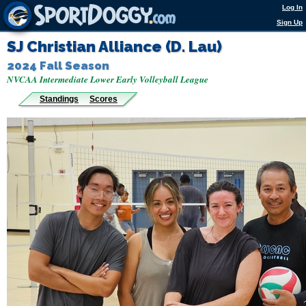
Log In
Sign Up
SJ Christian Alliance (D. Lau)
2024 Fall Season
NVCAA Intermediate Lower Early Volleyball League
Standings
Scores