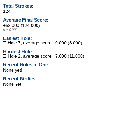
Total Strokes:
124
Average Final Score:
+52.000 (124.000)
σ = 0.000
Easiest Hole:
Hole 7, average score +0.000 (3.000)
Hardest Hole:
Hole 2, average score +7.000 (11.000)
Recent Holes in One:
None yet!
Recent Birdies:
None Yet!