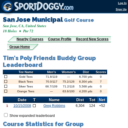
Log In
Sign Up
San Jose Municipal
Golf Course
San Jose, CA, United States
18 Holes ♦ Par 72
Nearby Courses
Course Profile
Record New Scores
Group Home
Tim's Poly Friends Buddy Group
Leaderboard
Tee Name
Men’s
Women’s
Dist
Scores
Gold Tees
71.8/119
—
6,700 yds
0
Black Tees
70.0/117
75.2/126
6,304 yds
7
Silver Tees
66.7/109
71.2/116
5,568 yds
0
Orange Tees
—
63.6/100
4,200 yds
0
Date
T
Name
Dist
Tot
Net
10/15/2008
Greg Robbins
6,304
124
+52
1
Show expanded leaderboard
Course Statistics for Group