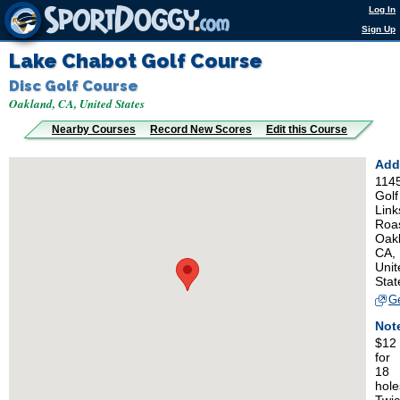
Log In
Sign Up
Lake Chabot Golf Course
Disc Golf Course
Oakland, CA, United States
Nearby Courses
Record New Scores
Edit this Course
Add
114
Golf
Link
Roa
Oak
CA,
Unit
Stat
Ge
Not
$12
for
18
hole