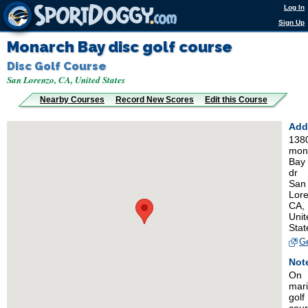
Log In
Sign Up
Monarch Bay disc golf course
Disc Golf Course
San Lorenzo, CA, United States
Nearby Courses
Record New Scores
Edit this Course
Add
138
mon
Bay
dr
San
Lore
CA,
Unit
Stat
Ge
Not
On
mar
golf