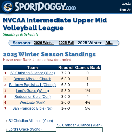
Log In
Sign Up
NVCAA Intermediate Upper Mid
Volleyball League
Standings & Schedule
Seasons:
2025 Winter
2026 Winter
2025 Fall
All...
2025 Winter Season Standings
Hover over Rank # to see how determind
Team
Record
Games Back
SJ Christian Alliance (Yuen)
7-2-0
0
1
Berean Mission Church
6-3-0
1
2
Backrow Baptists #1 (Chong)
6-3-0
1
3
Lord's Grace (Wong)
5-3-0
1½
4
Redeemer Bible (Oen)
3-6-0
4
5
Westgate (Park)
2-6-0
4½
6
San Francisco Bible (Ng)
1-7-0
5½
7
SJ Christian Alliance (Yuen)
1
SJ Christian Alliance (Yuen)
Lord's Grace (Wong)
4