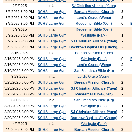
2/23/2025 8:00 PM
SCHS Large Gym
San Francisco Bible (Ng)
1
3/2/2025
n/a
SJ Christian Alliance (Yuen)
3/2/2025 8:00 PM
SCHS Large Gym
Berean Mission Church
2
3/2/2025 8:00 PM
SCHS Large Gym
Lord's Grace (Wong)
2
3/2/2025 8:00 PM
SCHS Large Gym
Redeemer Bible (Oen)
0
3/9/2025
n/a
Redeemer Bible (Oen)
3/9/2025 8:00 PM
SCHS Large Gym
Westgate (Park)
1
3/9/2025 8:00 PM
SCHS Large Gym
SJ Christian Alliance (Yuen)
2
3/9/2025 8:00 PM
SCHS Large Gym
Backrow Baptists #1 (Chong)
2
3/16/2025
n/a
Berean Mission Church
3/16/2025 8:00 PM
SCHS Large Gym
Westgate (Park)
0
3/16/2025 8:00 PM
SCHS Large Gym
Lord's Grace (Wong)
2
3/16/2025 8:00 PM
SCHS Large Gym
San Francisco Bible (Ng)
0
3/23/2025
n/a
Lord's Grace (Wong)
3/23/2025 8:00 PM
SCHS Large Gym
Berean Mission Church
2
3/23/2025 8:00 PM
SCHS Large Gym
SJ Christian Alliance (Yuen)
2
3/23/2025 8:00 PM
SCHS Large Gym
Redeemer Bible (Oen)
2
3/30/2025
n/a
San Francisco Bible (Ng)
3/30/2025 8:00 PM
SCHS Large Gym
Westgate (Park)
1
3/30/2025 8:00 PM
SCHS Large Gym
SJ Christian Alliance (Yuen)
2
3/30/2025 8:00 PM
SCHS Large Gym
Backrow Baptists #1 (Chong)
0
4/6/2025
n/a
Westgate (Park)
4/6/2025 8:00 PM
SCHS Large Gym
Berean Mission Church
2