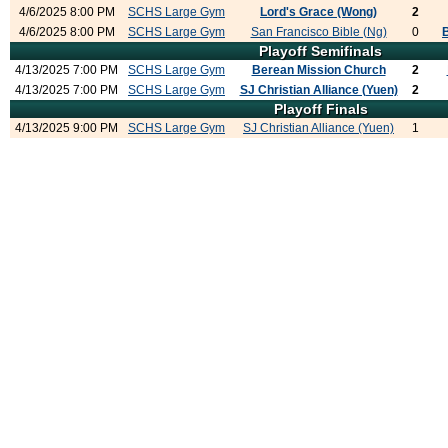
4/6/2025 8:00 PM
SCHS Large Gym
Lord's Grace (Wong)
2
4/6/2025 8:00 PM
SCHS Large Gym
San Francisco Bible (Ng)
0
Playoff Semifinals
4/13/2025 7:00 PM
SCHS Large Gym
Berean Mission Church
2
4/13/2025 7:00 PM
SCHS Large Gym
SJ Christian Alliance (Yuen)
2
Playoff Finals
4/13/2025 9:00 PM
SCHS Large Gym
SJ Christian Alliance (Yuen)
1