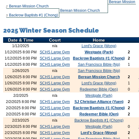
Berean Mission 
Berean Mission Church
2
Berean Mission Church
Backrow Baptists #1 (Chong)
3
2025 Winter Season Schedule
Date & Time
Court
Home
1/12/2025
n/a
Lord's Grace (Wong)
1/12/2025 8:00 PM
SCHS Large Gym
Westgate (Park)
2
1/12/2025 8:00 PM
SCHS Large Gym
Backrow Baptists #1 (Chong)
2
1/12/2025 8:00 PM
SCHS Large Gym
San Francisco Bible (Ng)
1
1/26/2025
n/a
San Francisco Bible (Ng)
1/26/2025 8:00 PM
SCHS Large Gym
Berean Mission Church
2
1/26/2025 8:00 PM
SCHS Large Gym
Lord's Grace (Wong)
1
1/26/2025 8:00 PM
SCHS Large Gym
Redeemer Bible (Oen)
0
2/2/2025
n/a
Westgate (Park)
2/2/2025 8:00 PM
SCHS Large Gym
SJ Christian Alliance (Yuen)
2
2/2/2025 8:00 PM
SCHS Large Gym
Backrow Baptists #1 (Chong)
2
2/2/2025 8:00 PM
SCHS Large Gym
Redeemer Bible (Oen)
2
2/23/2025
n/a
Backrow Baptists #1 (Chong)
2/23/2025 8:00 PM
SCHS Large Gym
Westgate (Park)
0
2/23/2025 8:00 PM
SCHS Large Gym
Lord's Grace (Wong)
2