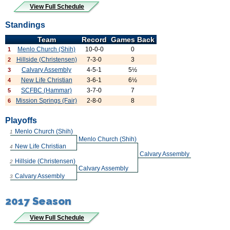
View Full Schedule
Standings
Team
Record
Games Back
Menlo Church (Shih)
10-0-0
0
1
Hillside (Christensen)
7-3-0
3
2
Calvary Assembly
4-5-1
5½
3
New Life Christian
3-6-1
6½
4
SCFBC (Hammar)
3-7-0
7
5
Mission Springs (Fair)
2-8-0
8
6
Playoffs
Menlo Church (Shih)
1
Menlo Church (Shih)
New Life Christian
4
Calvary Assembly
Hillside (Christensen)
2
Calvary Assembly
Calvary Assembly
3
2017 Season
View Full Schedule