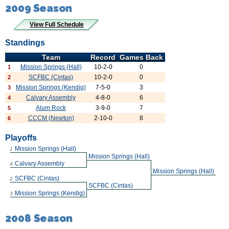
2009 Season
View Full Schedule
Standings
Team
Record
Games Back
Mission Springs (Hall)
10-2-0
0
1
SCFBC (Cintas)
10-2-0
0
2
Mission Springs (Kendig)
7-5-0
3
3
Calvary Assembly
4-8-0
6
4
Alum Rock
3-9-0
7
5
CCCM (Newton)
2-10-0
8
6
Playoffs
Mission Springs (Hall)
1
Mission Springs (Hall)
Calvary Assembly
4
Mission Springs (Hall)
SCFBC (Cintas)
2
SCFBC (Cintas)
Mission Springs (Kendig)
3
2008 Season