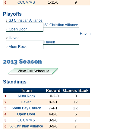
CCCM/MS
1-11-0
9
6
Playoffs
SJ Christian Alliance
1
SJ Christian Alliance
Open Door
4
Haven
Haven
2
Haven
Alum Rock
3
2013 Season
View Full Schedule
Standings
Team
Record
Games Back
Alum Rock
10-2-0
0
1
Haven
8-3-1
1½
2
South Bay Church
7-4-1
2½
3
Open Door
4-8-0
6
4
CCCM/MS
3-9-0
7
5
SJ Christian Alliance
3-9-0
7
6