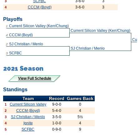
SCFBC
3-6-0
3
3
CCCM (Boyd)
3-6-0
3
4
Playoffs
Current Silicon Valley (Kerr/Chung)
1
Current Silicon Valley (Kerr/Chung)
CCCM (Boyd)
4
Curr
SJ Christian / Menlo
2
SJ Christian / Menlo
SCFBC
3
2021 Season
View Full Schedule
Standings
Team
Record
Games Back
Current Silicon Valley
9-0-0
0
1
CCCM (Boyd)
5-4-0
4
2
SJ Christian / Menlo
3-5-0
5½
3
Ignite
1-0-0
4
4
SCFBC
0-9-0
9
5