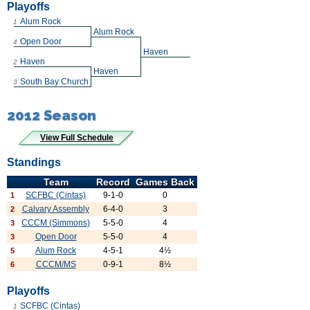
Playoffs
Alum Rock
1
Alum Rock
Open Door
4
Haven
Haven
2
Haven
South Bay Church
3
2012 Season
View Full Schedule
Standings
Team
Record
Games Back
SCFBC (Cintas)
9-1-0
0
1
Calvary Assembly
6-4-0
3
2
CCCM (Simmons)
5-5-0
4
3
Open Door
5-5-0
4
3
Alum Rock
4-5-1
4½
5
CCCM/MS
0-9-1
8½
6
Playoffs
SCFBC (Cintas)
1