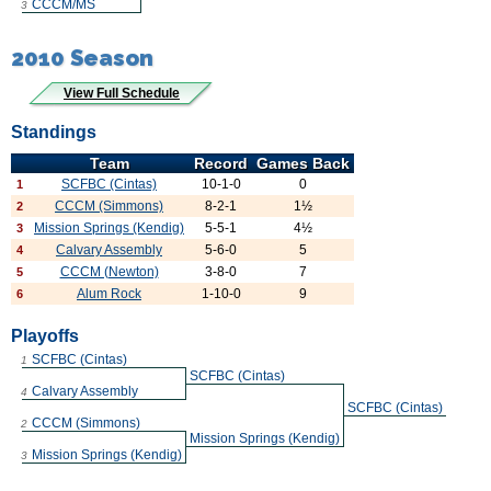
CCCM/MS
3
2010 Season
View Full Schedule
Standings
Team
Record
Games Back
SCFBC (Cintas)
10-1-0
0
1
CCCM (Simmons)
8-2-1
1½
2
Mission Springs (Kendig)
5-5-1
4½
3
Calvary Assembly
5-6-0
5
4
CCCM (Newton)
3-8-0
7
5
Alum Rock
1-10-0
9
6
Playoffs
SCFBC (Cintas)
1
SCFBC (Cintas)
Calvary Assembly
4
SCFBC (Cintas)
CCCM (Simmons)
2
Mission Springs (Kendig)
Mission Springs (Kendig)
3