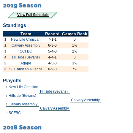
2019 Season
View Full Schedule
Standings
Team
Record
Games Back
New Life Christian
7-1-1
0
1
Calvary Assembly
6-3-0
1½
2
SCFBC
5-4-0
2½
3
Hillside (Bevans)
4-4-1
3
4
Agape
4-5-0
3½
5
SJ Christian Alliance
0-9-0
7½
6
Playoffs
New Life Christian
1
Hillside (Bevans)
Hillside (Bevans)
4
Calvary Assembly
Calvary Assembly
2
Calvary Assembly
SCFBC
3
2018 Season