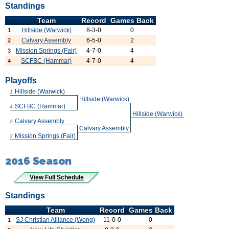
Standings
Team
Record
Games Back
Hillside (Warwick)
8-3-0
0
1
Calvary Assembly
6-5-0
2
2
Mission Springs (Fair)
4-7-0
4
3
SCFBC (Hammar)
4-7-0
4
4
Playoffs
Hillside (Warwick)
1
Hillside (Warwick)
SCFBC (Hammar)
4
Hillside (Warwick)
Calvary Assembly
2
Calvary Assembly
Mission Springs (Fair)
3
2016 Season
View Full Schedule
Standings
Team
Record
Games Back
SJ Christian Alliance (Wong)
11-0-0
0
1