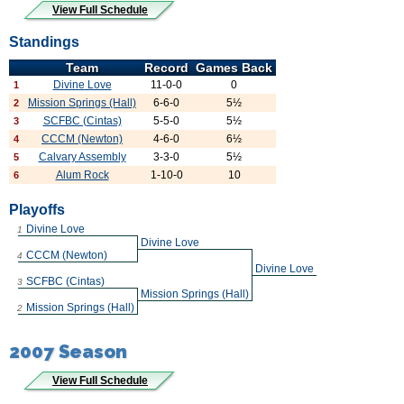
View Full Schedule
Standings
Team
Record
Games Back
Divine Love
11-0-0
0
1
Mission Springs (Hall)
6-6-0
5½
2
SCFBC (Cintas)
5-5-0
5½
3
CCCM (Newton)
4-6-0
6½
4
Calvary Assembly
3-3-0
5½
5
Alum Rock
1-10-0
10
6
Playoffs
Divine Love
1
Divine Love
CCCM (Newton)
4
Divine Love
SCFBC (Cintas)
3
Mission Springs (Hall)
Mission Springs (Hall)
2
2007 Season
View Full Schedule