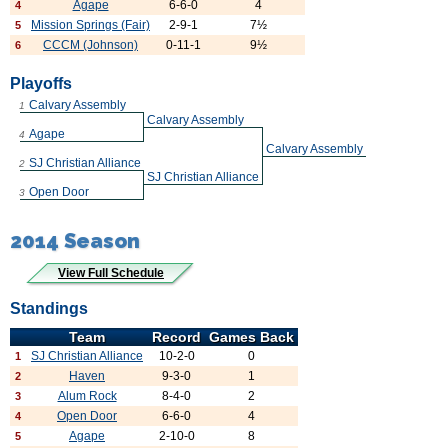
Agape
6-6-0
4
4
Mission Springs (Fair)
2-9-1
7½
5
CCCM (Johnson)
0-11-1
9½
6
Playoffs
Calvary Assembly
1
Calvary Assembly
Agape
4
Calvary Assembly
SJ Christian Alliance
2
SJ Christian Alliance
Open Door
3
2014 Season
View Full Schedule
Standings
Team
Record
Games Back
SJ Christian Alliance
10-2-0
0
1
Haven
9-3-0
1
2
Alum Rock
8-4-0
2
3
Open Door
6-6-0
4
4
Agape
2-10-0
8
5