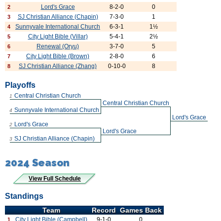
Lord's Grace
8-2-0
0
2
SJ Christian Alliance (Chapin)
7-3-0
1
3
Sunnyvale International Church
6-3-1
1½
4
City Light Bible (Villar)
5-4-1
2½
5
Renewal (Oryu)
3-7-0
5
6
City Light Bible (Brown)
2-8-0
6
7
SJ Christian Alliance (Zhang)
0-10-0
8
8
Playoffs
Central Christian Church
1
Central Christian Church
Sunnyvale International Church
4
Lord's Grace
Lord's Grace
2
Lord's Grace
SJ Christian Alliance (Chapin)
3
2024 Season
View Full Schedule
Standings
Team
Record
Games Back
City Light Bible (Campbell)
9-1-0
0
1