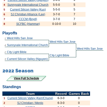
Current Silicon Valley (Nguyen)
6-4-0
4
3
Sunnyvale International Church
5-5-0
5
4
Current Silicon Valley (Kuo)
5-5-0
5
5
SJ Christian Alliance (Lee)
3-7-0
7
6
CCCM (Boyd)
3-7-0
7
7
SCFBC (Hammar)
0-10-0
10
8
Playoffs
West Hills San Jose
1
West Hills San Jose
Sunnyvale International Church
4
West Hills San Jose
City Light Bible
2
City Light Bible
Current Silicon Valley (Nguyen)
3
2022 Season
View Full Schedule
Standings
Team
Record
Games Back
Current Silicon Valley (Kerr/Chung)
6-3-0
0
1
SJ Christian / Menlo
6-3-0
0
2