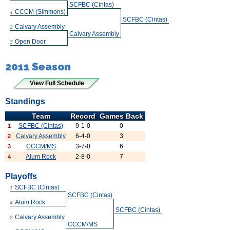
SCFBC (Cintas)
CCCM (Simmons)
4
SCFBC (Cintas)
Calvary Assembly
2
Calvary Assembly
Open Door
3
2011 Season
View Full Schedule
Standings
Team
Record
Games Back
SCFBC (Cintas)
9-1-0
0
1
Calvary Assembly
6-4-0
3
2
CCCM/MS
3-7-0
6
3
Alum Rock
2-8-0
7
4
Playoffs
SCFBC (Cintas)
1
SCFBC (Cintas)
Alum Rock
4
SCFBC (Cintas)
Calvary Assembly
2
CCCM/MS