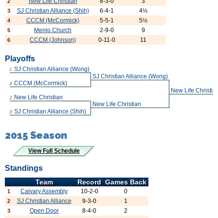
New Life Christian
8-3-0
3
2
SJ Christian Alliance (Shih)
6-4-1
4½
3
CCCM (McCormick)
5-5-1
5½
4
Menlo Church
2-9-0
9
5
CCCM (Johnson)
0-11-0
11
6
Playoffs
SJ Christian Alliance (Wong)
1
SJ Christian Alliance (Wong)
CCCM (McCormick)
4
New Life Christia
New Life Christian
2
New Life Christian
SJ Christian Alliance (Shih)
3
2015 Season
View Full Schedule
Standings
Team
Record
Games Back
Calvary Assembly
10-2-0
0
1
SJ Christian Alliance
9-3-0
1
2
Open Door
8-4-0
2
3