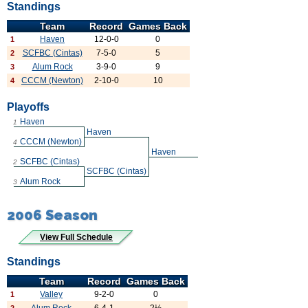
Standings
Team
Record
Games Back
Haven
12-0-0
0
1
SCFBC (Cintas)
7-5-0
5
2
Alum Rock
3-9-0
9
3
CCCM (Newton)
2-10-0
10
4
Playoffs
Haven
1
Haven
CCCM (Newton)
4
Haven
SCFBC (Cintas)
2
SCFBC (Cintas)
Alum Rock
3
2006 Season
View Full Schedule
Standings
Team
Record
Games Back
Valley
9-2-0
0
1