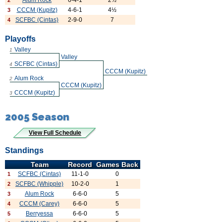
Alum Rock
6-4-1
2½
2
CCCM (Kupitz)
4-6-1
4½
3
SCFBC (Cintas)
2-9-0
7
4
Playoffs
Valley
1
Valley
SCFBC (Cintas)
4
CCCM (Kupitz)
Alum Rock
2
CCCM (Kupitz)
CCCM (Kupitz)
3
2005 Season
View Full Schedule
Standings
Team
Record
Games Back
SCFBC (Cintas)
11-1-0
0
1
SCFBC (Whipple)
10-2-0
1
2
Alum Rock
6-6-0
5
3
CCCM (Carey)
6-6-0
5
4
Berryessa
6-6-0
5
5