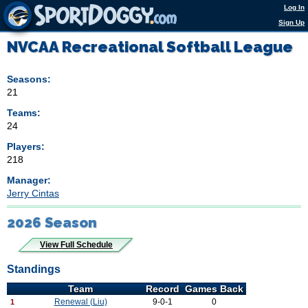
Log In
Sign Up
NVCAA Recreational Softball League
Seasons:
21
Teams:
24
Players:
218
Manager:
Jerry Cintas
2026 Season
View Full Schedule
Standings
Team
Record
Games Back
Renewal (Liu)
9-0-1
0
1