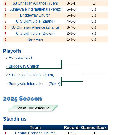
SJ Christian Alliance (Yuen)
8-1-1
1
2
Sunnyvale International (Perez)
6-4-0
3½
3
Bridgeway Church
6-4-0
3½
4
City Light Bible (Zhang)
4-6-0
5½
5
SJ Christian Alliance (Zhang)
3-7-0
6½
6
City Light Bible (Brown)
2-8-0
7½
7
New Vine
1-9-0
8½
8
Playoffs
Renewal (Liu)
1
Bridgeway Church
4
SJ Christian Alliance (Yuen)
2
Sunnyvale International (Perez)
3
2025 Season
View Full Schedule
Standings
Team
Record
Games Back
Central Christian Church
8-2-0
0
1