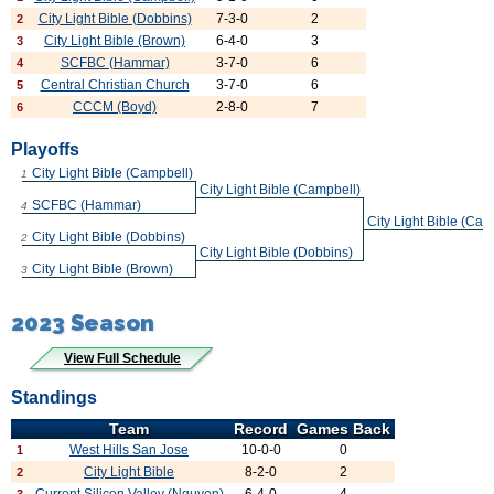
City Light Bible (Dobbins)
7-3-0
2
2
City Light Bible (Brown)
6-4-0
3
3
SCFBC (Hammar)
3-7-0
6
4
Central Christian Church
3-7-0
6
5
CCCM (Boyd)
2-8-0
7
6
Playoffs
City Light Bible (Campbell)
1
City Light Bible (Campbell)
SCFBC (Hammar)
4
City Light Bible (Cam
City Light Bible (Dobbins)
2
City Light Bible (Dobbins)
City Light Bible (Brown)
3
2023 Season
View Full Schedule
Standings
Team
Record
Games Back
West Hills San Jose
10-0-0
0
1
City Light Bible
8-2-0
2
2