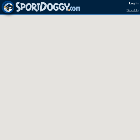
Log In
Sign Up
0 Courses