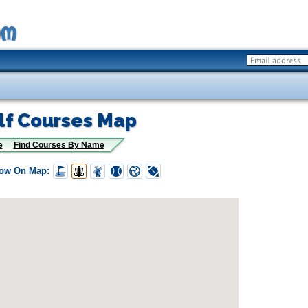
lf Courses Map
e
Find Courses By Name
how On Map: