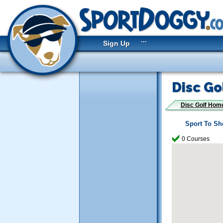
...
Sign Up
Disc Go
Disc Golf Hom
Sport To S
0 Courses