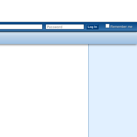
Remember me
Log In