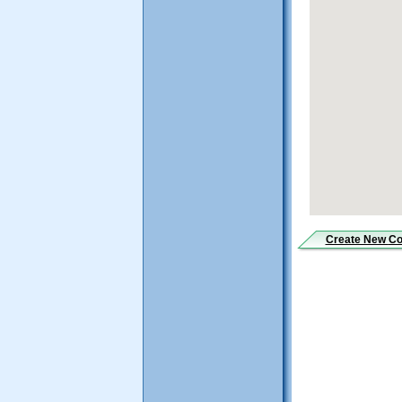
Create New
Co