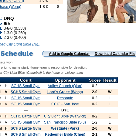
 Bible (Chen)
2-7-0
7
Grace (Wong)
1-8-0
8
:
DNQ
k
6th
:
d:
3-6-0 (0.333)
:
1-3-0 (0.250)
d:
2-3-0 (0.400)
ed City Light Bible (Ng).
 Schedule
Add to Google Calendar
Download Calendar File
sets won.
prior to game start. Home team is responsible for devotion.
r City Light Bible (Campbell) is the home or visiting team
Court
Opponent
Score
Result
M
H
SCHS Small Gym
Valley Church (Qian)
0-2
L
M
V
SCHS Small Gym
Lord's Grace (Wong)
2-0
W
M
H
SCHS Small Gym
Resonate
0-2
L
M
V
SCHS Small Gym
CCIC - San Jose
0-2
L
—
BYE
M
H
SCHS Large Gym
City Light Bible (Warwick)
0-2
L
M
V
SCHS Small Gym
San Francisco Bible (Siu)
1-2
L
M
H
SCHS Large Gym
Westgate (Park)
2-0
W
M
V
SCHS Small Gym
Redeemer Bible (Chen)
2-1
W