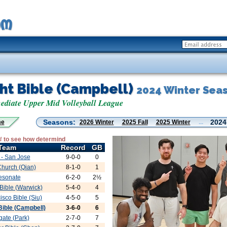
ght Bible (Campbell)
2024 Winter Sea
diate Upper Mid Volleyball League
Seasons:
2024
me
2026 Winter
2025 Fall
2025 Winter
...
# to see how determind
Team
Record
GB
- San Jose
9-0-0
0
Church (Qian)
8-1-0
1
esonate
6-2-0
2½
 Bible (Warwick)
5-4-0
4
isco Bible (Siu)
4-5-0
5
 Bible (Campbell)
3-6-0
6
ate (Park)
2-7-0
7