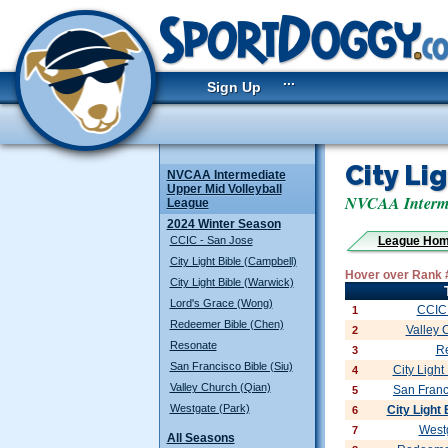
...
Sign Up
City Li
NVCAA Intermediate
Upper Mid Volleyball
NVCAA Interme
League
2024 Winter Season
CCIC - San Jose
League Ho
City Light Bible (Campbell)
Hover over Rank 
City Light Bible (Warwick)
Lord's Grace (Wong)
CCIC 
1
Redeemer Bible (Chen)
Valley 
2
Resonate
R
3
San Francisco Bible (Siu)
City Light
4
Valley Church (Qian)
San Franc
5
Westgate (Park)
City Light
6
Westg
7
All Seasons