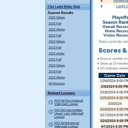
Redeemer
8
Lord's 
9
City Light Bible (Ng)
Season Results
Playoffs
2026 Winter
Season Ran
2025 Fall
Overall Recor
2025 Winter
Home Record
Visitor Recor
2024 Fall
2024 Winter
Team currently nam
2023 Fall
Scores &
2023 winter
♦ Score is number of 
2022 Fall
♦ Show up 15 minutes 
2020 Winter
♦
H/V indicates whethe
2019 Fall
Game Date
2019 Winter
1/28/2024 8:00 P
All Seasons
2/4/2024 8:00 P
2/18/2024 8:00 P
Related Leagues
2/25/2024 8:00 P
NVCAA Recreational
3/3/2024
Volleyball League
3/10/2024 8:00 P
NVCAA Intermediate
Upper Late Volleyball
3/17/2024 8:00 P
League
3/24/2024 8:00 P
NVCAA Advanced
Volleyball League
4/7/2024 8:00 P