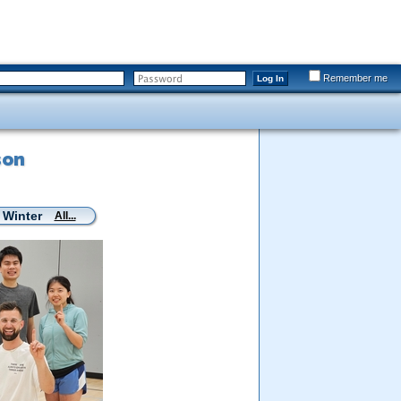
Remember me
Log In
son
 Winter
All...