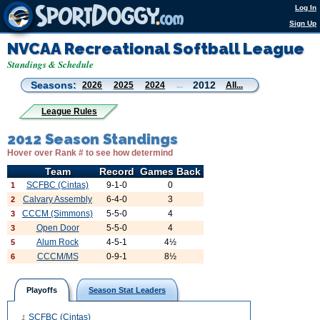
Log In
Sign Up
NVCAA Recreational Softball League
Standings & Schedule
Seasons:
2012
2026
2025
2024
...
All...
League Rules
2012 Season Standings
Hover over Rank # to see how determind
Team
Record
Games Back
SCFBC (Cintas)
9-1-0
0
1
Calvary Assembly
6-4-0
3
2
CCCM (Simmons)
5-5-0
4
3
Open Door
5-5-0
4
3
Alum Rock
4-5-1
4½
5
CCCM/MS
0-9-1
8½
6
Playoffs
Season Stat Leaders
SCFBC (Cintas)
1