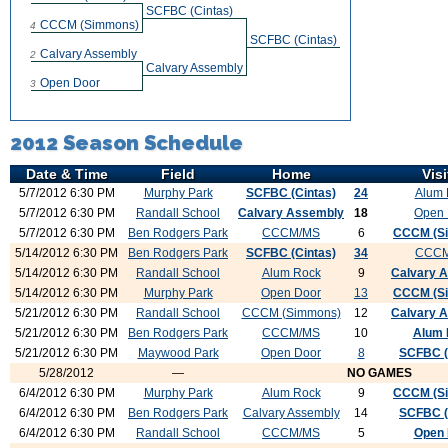
SCFBC (Cintas)
CCCM (Simmons)
4
SCFBC (Cintas)
Calvary Assembly
2
Calvary Assembly
Open Door
3
2012 Season Schedule
Date & Time
Field
Home
Visi
5/7/2012 6:30 PM
Murphy Park
SCFBC (Cintas)
24
Alum 
5/7/2012 6:30 PM
Randall School
Calvary Assembly
18
Open 
5/7/2012 6:30 PM
Ben Rodgers Park
CCCM/MS
6
CCCM (S
5/14/2012 6:30 PM
Ben Rodgers Park
SCFBC (Cintas)
34
CCC
5/14/2012 6:30 PM
Randall School
Alum Rock
9
Calvary 
5/14/2012 6:30 PM
Murphy Park
Open Door
13
CCCM (S
5/21/2012 6:30 PM
Randall School
CCCM (Simmons)
12
Calvary 
5/21/2012 6:30 PM
Ben Rodgers Park
CCCM/MS
10
Alum 
5/21/2012 6:30 PM
Maywood Park
Open Door
8
SCFBC (
5/28/2012
—
NO GAMES
6/4/2012 6:30 PM
Murphy Park
Alum Rock
9
CCCM (S
6/4/2012 6:30 PM
Ben Rodgers Park
Calvary Assembly
14
SCFBC (
6/4/2012 6:30 PM
Randall School
CCCM/MS
5
Open 