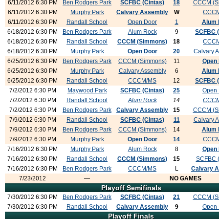
6/11/2012 6:30 PM
Ben Rodgers Park
SCFBC (Cintas)
18
CCCM (S
6/11/2012 6:30 PM
Murphy Park
Calvary Assembly
W
CCC
6/11/2012 6:30 PM
Randall School
Open Door
1
Alum 
6/18/2012 6:30 PM
Ben Rodgers Park
Alum Rock
9
SCFBC (
6/18/2012 6:30 PM
Randall School
CCCM (Simmons)
18
CCC
6/18/2012 6:30 PM
Murphy Park
Open Door
20
Calvary 
6/25/2012 6:30 PM
Ben Rodgers Park
CCCM (Simmons)
11
Open 
6/25/2012 6:30 PM
Murphy Park
Calvary Assembly
6
Alum 
6/25/2012 6:30 PM
Randall School
CCCM/MS
12
SCFBC (
7/2/2012 6:30 PM
Maywood Park
SCFBC (Cintas)
25
Open 
7/2/2012 6:30 PM
Randall School
Alum Rock
14
CCC
7/2/2012 6:30 PM
Ben Rodgers Park
Calvary Assembly
15
CCCM (S
7/9/2012 6:30 PM
Randall School
SCFBC (Cintas)
11
Calvary 
7/9/2012 6:30 PM
Ben Rodgers Park
CCCM (Simmons)
14
Alum 
7/9/2012 6:30 PM
Murphy Park
Open Door
14
CCC
7/16/2012 6:30 PM
Murphy Park
Alum Rock
8
Open 
7/16/2012 6:30 PM
Randall School
CCCM (Simmons)
15
SCFBC (
7/16/2012 6:30 PM
Ben Rodgers Park
CCCM/MS
L
Calvary 
7/23/2012
—
NO GAMES
Playoff Semifinals
7/30/2012 6:30 PM
Ben Rodgers Park
SCFBC (Cintas)
21
CCCM (S
7/30/2012 6:30 PM
Randall School
Calvary Assembly
9
Open 
Playoff Finals