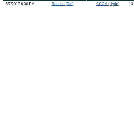
8/7/2017 6:30 PM
Rancho (Dirt)
CCCM (Hyde)
13