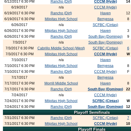
6/12/2017 6:30 PM
Rancho (Dirt)
CCCM (Hyde)
14
6/19/2017
n/a
CCCM (Hyde)
6/19/2017 6:30 PM
Rancho (Dirt)
Haven
12
6/19/2017 6:30 PM
Milpitas High School
Berryessa
8
6/26/2017
n/a
SCFBC (Cintas)
6/26/2017 6:30 PM
Milpitas High School
Haven
3
6/26/2017 6:30 PM
Rancho (Dirt)
South Bay (Domingo)
9
7/3/2017
n/a
South Bay (Domingo)
7/3/2017 6:30 PM
Cabrillo Middle School (West)
SCFBC (Cintas)
6
7/3/2017 6:30 PM
Milpitas High School
CCCM (Hyde)
W
7/10/2017
n/a
Haven
7/10/2017 6:30 PM
Milpitas High School
Berryessa
8
7/10/2017 6:30 PM
Rancho (Dirt)
CCCM (Hyde)
F
7/17/2017
n/a
Berryessa
7/17/2017 6:30 PM
Morrill Middle School
Haven
8
7/17/2017 6:30 PM
Rancho (Dirt)
South Bay (Domingo)
22
7/24/2017
n/a
CCCM (Hyde)
7/24/2017 6:30 PM
Milpitas High School
SCFBC (Cintas)
W
7/24/2017 6:30 PM
Rancho (Dirt)
South Bay (Domingo)
12
Playoff Semifinals
7/31/2017 6:30 PM
Rancho (Dirt)
SCFBC (Cintas)
7
7/31/2017 6:30 PM
Milpitas High School
CCCM (Hyde)
10
Playoff Finals