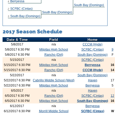
Berryessa
4
South Bay (Domingo)
SCFBC (Cintas)
2
South Bay (Domingo)
South Bay (Domingo)
3
2017 Season Schedule
Date & Time
Field
Home
5/8/2017
n/a
CCCM (Hyde)
5/8/2017 6:30 PM
Milpitas High School
SCFBC (Cintas)
9
5/8/2017 6:30 PM
Rancho (Dirt)
South Bay (Domingo)
F
5/15/2017
n/a
SCFBC (Cintas)
5/15/2017 6:30 PM
Milpitas High School
Berryessa
16
5/15/2017 6:30 PM
Rancho (Dirt)
CCCM (Hyde)
14
5/22/2017
n/a
South Bay (Domingo)
5/22/2017 6:30 PM
Cabrillo Middle School (West)
Haven
17
5/22/2017 6:30 PM
Milpitas High School
Berryessa
5
6/5/2017
n/a
Haven
6/5/2017 6:30 PM
Rancho (Dirt)
SCFBC (Cintas)
12
6/5/2017 6:30 PM
Milpitas High School
South Bay (Domingo)
16
6/12/2017
n/a
Berryessa
6/12/2017 6:30 PM
Morrill Middle School
SCFBC (Cintas)
W