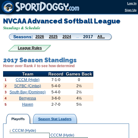
Log In
Sign Up
NVCAA Advanced Softball League
Standings & Schedule
Seasons:
2017
2026
2025
2024
...
All...
League Rules
2017 Season Standings
Hover over Rank # to see how determind
Team
Record
Games Back
CCCM (Hyde)
7-1-0
0
1
SCFBC (Cintas)
5-4-0
2½
2
South Bay (Domingo)
5-4-0
2½
3
Berryessa
3-6-0
4½
4
Haven
2-7-0
5½
5
Playoffs
Season Stat Leaders
CCCM (Hyde)
1
CCCM (Hyde)