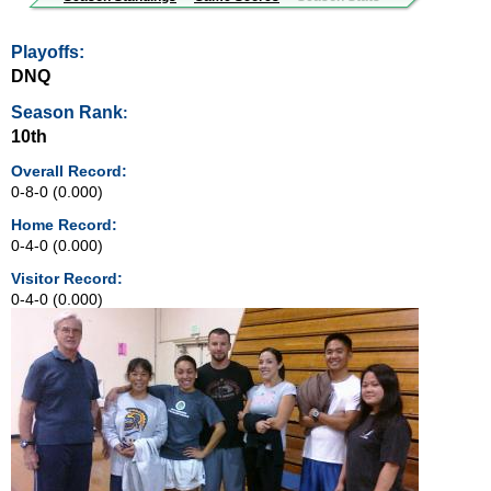
Playoffs:
DNQ
Season Rank
:
10th
Overall Record:
0-8-0 (0.000)
Home Record:
0-4-0 (0.000)
Visitor Record:
0-4-0 (0.000)