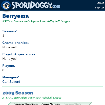
Log In
Sign Up
Berryessa
NVCAA Intermediate Upper Late Volleyball League
Seasons:
1
Championships:
None yet!
Playoff Appearances:
None yet!
Players:
0
Managers:
Carl Safford
2009 Season
NVCAA Intermediate Upper Late Volleyball League
Season Standings
Game Scores
Season Stats