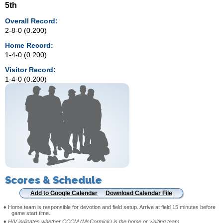
5th
Overall Record:
2-8-0 (0.200)
Home Record:
1-4-0 (0.200)
Visitor Record:
1-4-0 (0.200)
Scores & Schedule
Add to Google Calendar
Download Calendar File
♦ Home team is responsible for devotion and field setup. Arrive at field 15 minutes before
game start time.
♦
H/V indicates whether CCCM (McCormick) is the home or visiting team