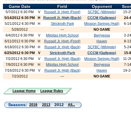
Game Date
Field
Opponent
Sco
5/7/2012 6:30 PM
V
Russell Jr. High (Front)
SCFBC (Whipple)
15-2
5/14/2012 6:30 PM
H
Russell Jr. High (Back)
CCCM (Gallegos)
24-
5/21/2012 6:30 PM
H
Strickroth Park
Mission Springs (Hall)
6-1
5/28/2012
—
NO GAME
6/4/2012 6:30 PM
V
Milpitas High School
Berryessa
2-2
6/11/2012 6:30 PM
H
Russell Jr. High (Front)
Haven
8-1
6/18/2012 6:30 PM
H
Russell Jr. High (Back)
SCFBC (Whipple)
5-2
6/25/2012 6:30 PM
V
Strickroth Park
CCCM (Gallegos)
15-
7/2/2012 6:30 PM
V
Russell Jr. High (Back)
Mission Springs (Hall)
11-2
7/9/2012 6:30 PM
H
Milpitas High School
Berryessa
7-1
7/16/2012 6:30 PM
V
Russell Jr. High (Back)
Haven
19-2
7/23/2012
—
NO GAME
League Home
League Rules
Seasons:
2012
2016
2013
All...