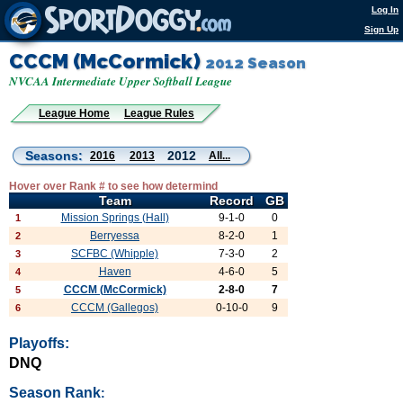
Log In
Sign Up
CCCM (McCormick)
2012 Season
NVCAA Intermediate Upper Softball League
League Home
League Rules
Seasons:
2012
2016
2013
All...
Hover over Rank # to see how determind
Team
Record
GB
Mission Springs (Hall)
9-1-0
0
1
Berryessa
8-2-0
1
2
SCFBC (Whipple)
7-3-0
2
3
Haven
4-6-0
5
4
CCCM (McCormick)
2-8-0
7
5
CCCM (Gallegos)
0-10-0
9
6
Playoffs:
DNQ
Season Rank
: