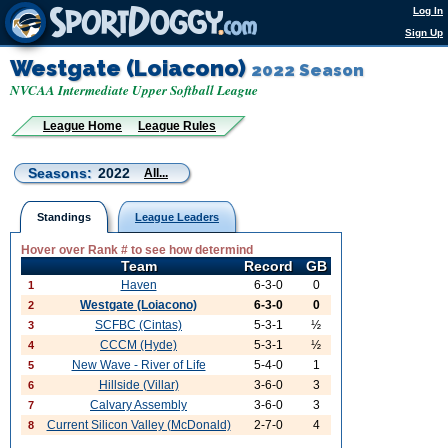
Log In
Sign Up
Westgate (Loiacono)
2022 Season
NVCAA Intermediate Upper Softball League
League Home
League Rules
Seasons:
2022
All...
Standings
League Leaders
Hover over Rank # to see how determind
Team
Record
GB
Haven
6-3-0
0
1
Westgate (Loiacono)
6-3-0
0
2
SCFBC (Cintas)
5-3-1
½
3
CCCM (Hyde)
5-3-1
½
4
New Wave - River of Life
5-4-0
1
5
Hillside (Villar)
3-6-0
3
6
Calvary Assembly
3-6-0
3
7
Current Silicon Valley (McDonald)
2-7-0
4
8