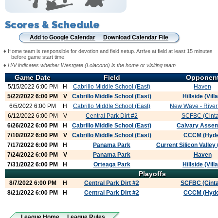
Scores & Schedule
Add to Google Calendar
Download Calendar File
♦ Home team is responsible for devotion and field setup. Arrive at field at least 15 minutes
before game start time.
♦
H/V indicates whether Westgate (Loiacono) is the home or visiting team
Game Date
Field
Opponen
5/15/2022 6:00 PM
H
Cabrillo Middle School (East)
Haven
5/22/2022 6:00 PM
V
Cabrillo Middle School (East)
Hillside (Villa
6/5/2022 6:00 PM
H
Cabrillo Middle School (East)
New Wave - River 
6/12/2022 6:00 PM
V
Central Park Dirt #2
SCFBC (Cinta
6/26/2022 6:00 PM
H
Cabrillo Middle School (East)
Calvary Asse
7/10/2022 6:00 PM
V
Cabrillo Middle School (East)
CCCM (Hyde
7/17/2022 6:00 PM
H
Panama Park
Current Silicon Valley
7/24/2022 6:00 PM
V
Panama Park
Haven
7/31/2022 6:00 PM
H
Orteaga Park
Hillside (Villa
Playoffs
8/7/2022 6:00 PM
H
Central Park Dirt #2
SCFBC (Cint
8/21/2022 6:00 PM
H
Central Park Dirt #2
CCCM (Hyde
League Home
League Rules