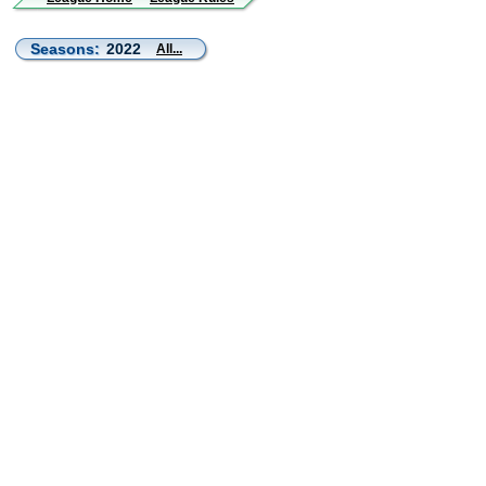
Seasons:
2022
All...