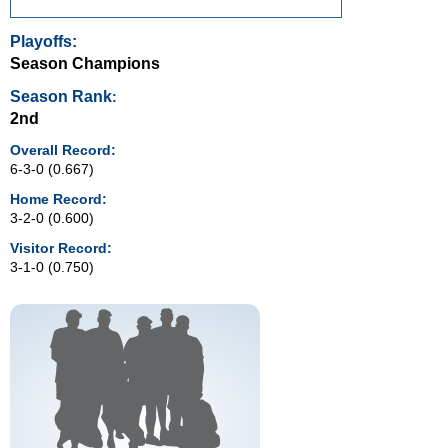
Playoffs:
Season Champions
Season Rank
:
2nd
Overall Record:
6-3-0 (0.667)
Home Record:
3-2-0 (0.600)
Visitor Record:
3-1-0 (0.750)